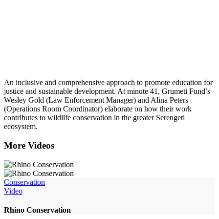
An inclusive and comprehensive approach to promote education for
justice and sustainable development. At minute 41, Grumeti Fund’s
Wesley Gold (Law Enforcement Manager) and Alina Peters
(Operations Room Coordinator) elaborate on how their work
contributes to wildlife conservation in the greater Serengeti
ecosystem.
More Videos
Conservation
Video
Rhino Conservation