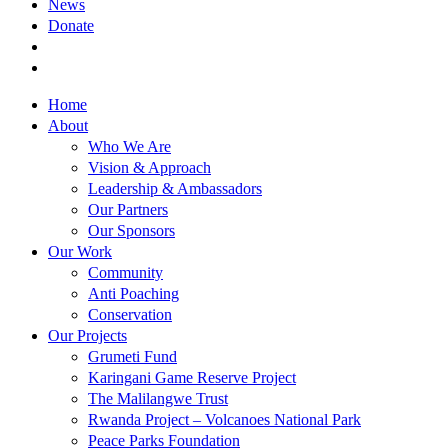
News
Donate
Home
About
Who We Are
Vision & Approach
Leadership & Ambassadors
Our Partners
Our Sponsors
Our Work
Community
Anti Poaching
Conservation
Our Projects
Grumeti Fund
Karingani Game Reserve Project
The Malilangwe Trust
Rwanda Project – Volcanoes National Park
Peace Parks Foundation