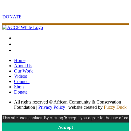
Contribute to sustainable community and conservation projects in
Africa.
DONATE
Home
About Us
Our Work
Videos
Connect
Shop
Donate
All rights reserved © African Community & Conservation
Foundation |
Privacy Policy
| website created by
Fuzzy Duck
This site uses cookies. By clicking ‘Accept’, you agree to the use of coo
Accept