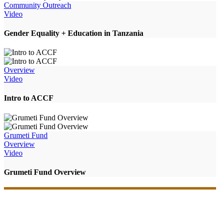
Community Outreach
Video
Gender Equality + Education in Tanzania
Overview
Video
Intro to ACCF
Grumeti Fund
Overview
Video
Grumeti Fund Overview
Your support will make an impact