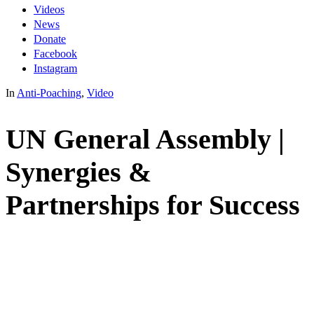
Videos
News
Donate
Facebook
Instagram
In
Anti-Poaching
,
Video
UN General Assembly |
Synergies &
Partnerships for Success