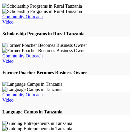
Community Outreach
Video
Scholarship Programs in Rural Tanzania
Community Outreach
Video
Former Poacher Becomes Business Owner
Community Outreach
Video
Language Camps in Tanzania