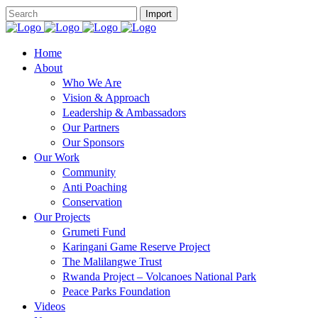
Home
About
Who We Are
Vision & Approach
Leadership & Ambassadors
Our Partners
Our Sponsors
Our Work
Community
Anti Poaching
Conservation
Our Projects
Grumeti Fund
Karingani Game Reserve Project
The Malilangwe Trust
Rwanda Project – Volcanoes National Park
Peace Parks Foundation
Videos