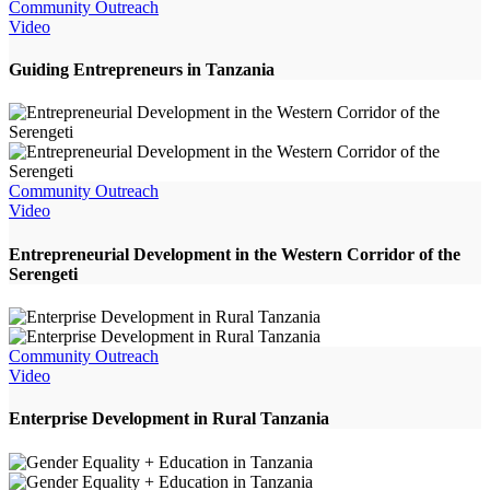
Community Outreach
Video
Guiding Entrepreneurs in Tanzania
Community Outreach
Video
Entrepreneurial Development in the Western Corridor of the
Serengeti
Community Outreach
Video
Enterprise Development in Rural Tanzania