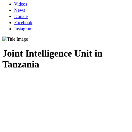
Videos
News
Donate
Facebook
Instagram
Joint Intelligence Unit in
Tanzania