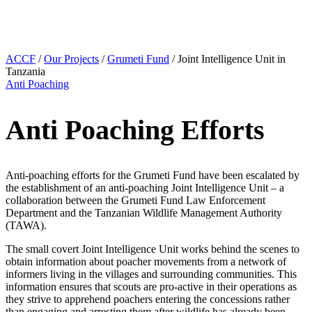
ACCF
/
Our Projects
/
Grumeti Fund
/
Joint Intelligence Unit in
Tanzania
Anti Poaching
Anti Poaching Efforts
Anti-poaching efforts for the Grumeti Fund have been escalated by
the establishment of an anti-poaching Joint Intelligence Unit – a
collaboration between the Grumeti Fund Law Enforcement
Department and the Tanzanian Wildlife Management Authority
(TAWA).
The small covert Joint Intelligence Unit works behind the scenes to
obtain information about poacher movements from a network of
informers living in the villages and surrounding communities. This
information ensures that scouts are pro-active in their operations as
they strive to apprehend poachers entering the concessions rather
than engaging and arresting them after wildlife has already been