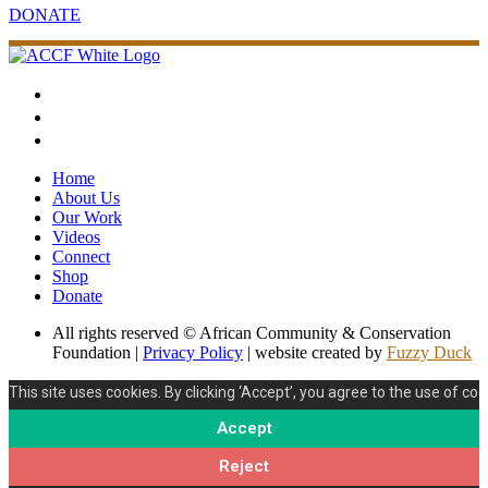
DONATE
Home
About Us
Our Work
Videos
Connect
Shop
Donate
All rights reserved © African Community & Conservation
Foundation |
Privacy Policy
| website created by
Fuzzy Duck
This site uses cookies. By clicking ‘Accept’, you agree to the use of coo
Accept
Reject