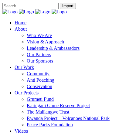
Home
About
Who We Are
Vision & Approach
Leadership & Ambassadors
Our Partners
Our Sponsors
Our Work
Community
Anti Poaching
Conservation
Our Projects
Grumeti Fund
Karingani Game Reserve Project
The Malilangwe Trust
Rwanda Project – Volcanoes National Park
Peace Parks Foundation
Videos