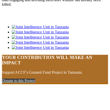
killed.
YOUR CONTRIBUTION WILL MAKE AN
IMPACT
Support ACCF’s Grumeti Fund Project in Tanzania.
Donate to this Project
Your support will make an impact
Contribute to sustainable community and conservation projects in
Africa.