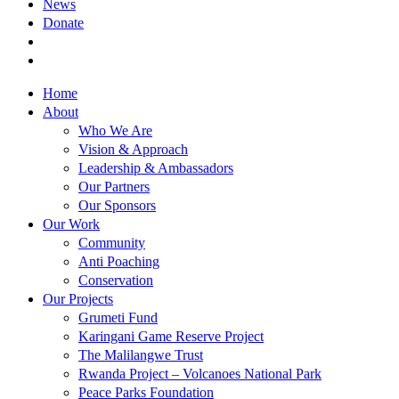
News
Donate
Home
About
Who We Are
Vision & Approach
Leadership & Ambassadors
Our Partners
Our Sponsors
Our Work
Community
Anti Poaching
Conservation
Our Projects
Grumeti Fund
Karingani Game Reserve Project
The Malilangwe Trust
Rwanda Project – Volcanoes National Park
Peace Parks Foundation