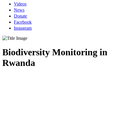
Videos
News
Donate
Facebook
Instagram
Biodiversity Monitoring in
Rwanda