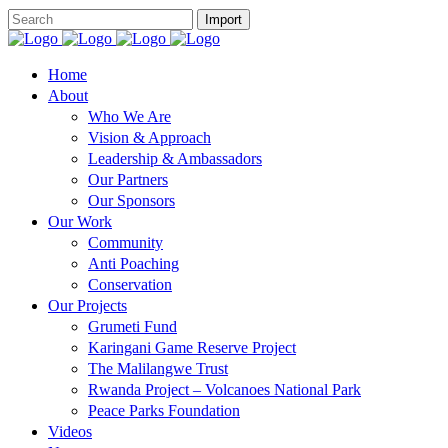
Home
About
Who We Are
Vision & Approach
Leadership & Ambassadors
Our Partners
Our Sponsors
Our Work
Community
Anti Poaching
Conservation
Our Projects
Grumeti Fund
Karingani Game Reserve Project
The Malilangwe Trust
Rwanda Project – Volcanoes National Park
Peace Parks Foundation
Videos