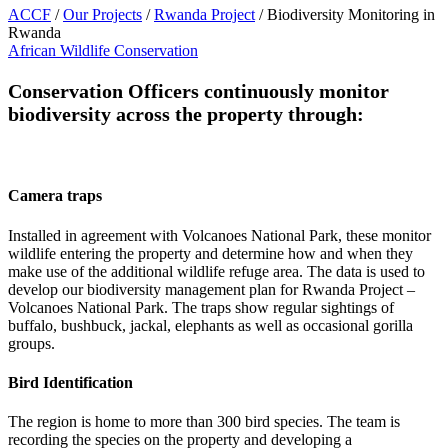
ACCF
/
Our Projects
/
Rwanda Project
/
Biodiversity Monitoring in
Rwanda
African Wildlife Conservation
Conservation Officers continuously monitor
biodiversity across the property through:
Camera traps
Installed in agreement with Volcanoes National Park, these monitor
wildlife entering the property and determine how and when they
make use of the additional wildlife refuge area. The data is used to
develop our biodiversity management plan for Rwanda Project –
Volcanoes National Park. The traps show regular sightings of
buffalo, bushbuck, jackal, elephants as well as occasional gorilla
groups.
Bird Identification
The region is home to more than 300 bird species. The team is
recording the species on the property and developing a