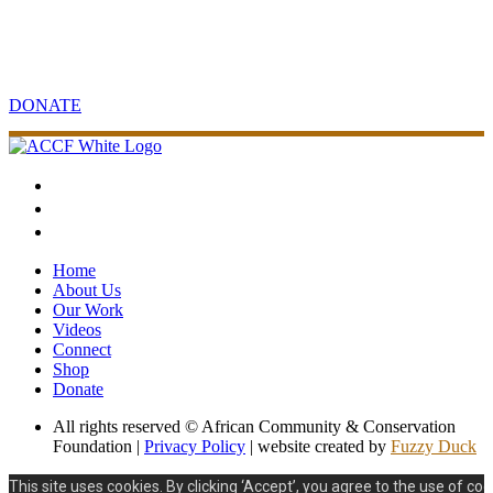
Your support will make an impact
Contribute to sustainable community and conservation projects in
Africa.
DONATE
Home
About Us
Our Work
Videos
Connect
Shop
Donate
All rights reserved © African Community & Conservation
Foundation |
Privacy Policy
| website created by
Fuzzy Duck
This site uses cookies. By clicking ‘Accept’, you agree to the use of coo