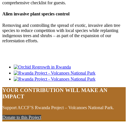
comprehensive checklist for guests.
Alien invasive plant species control
Removing and controlling the spread of exotic, invasive alien tree
species to reduce competition with local species while replanting
indigenous trees and shrubs – as part of the expansion of our
reforestation efforts.
YOUR CONTRIBUTION WILL MAKE AN
IMPACT
Support ACCF’S Rwanda Project – Volcanoes National Park.
Donate to this Project