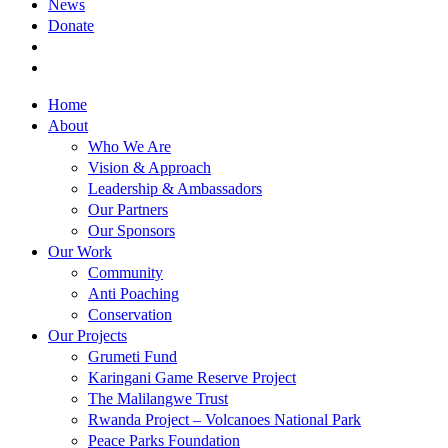
News
Donate
Home
About
Who We Are
Vision & Approach
Leadership & Ambassadors
Our Partners
Our Sponsors
Our Work
Community
Anti Poaching
Conservation
Our Projects
Grumeti Fund
Karingani Game Reserve Project
The Malilangwe Trust
Rwanda Project – Volcanoes National Park
Peace Parks Foundation