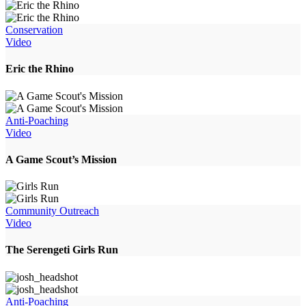
Conservation
Video
Eric the Rhino
Anti-Poaching
Video
A Game Scout’s Mission
Community Outreach
Video
The Serengeti Girls Run
Anti-Poaching