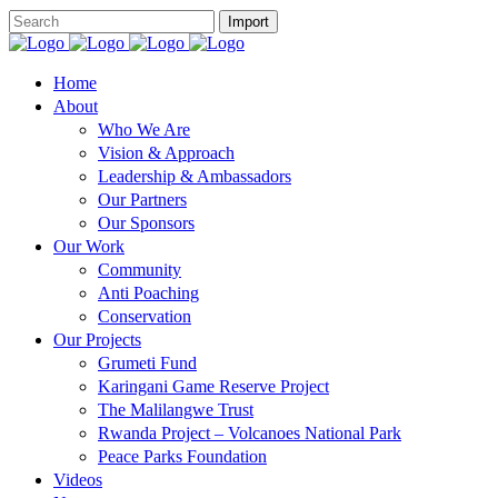
Home
About
Who We Are
Vision & Approach
Leadership & Ambassadors
Our Partners
Our Sponsors
Our Work
Community
Anti Poaching
Conservation
Our Projects
Grumeti Fund
Karingani Game Reserve Project
The Malilangwe Trust
Rwanda Project – Volcanoes National Park
Peace Parks Foundation
Videos