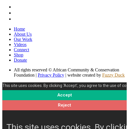
Home
About Us
Our Work
Videos
Connect
Shop
Donate
All rights reserved © African Community & Conservation
Foundation |
Privacy Policy
| website created by
Fuzzy Duck
This site uses cookies. By clicking ‘Accept’, you agree to the use of coo
Accept
Reject
This site uses cookies. By clicki