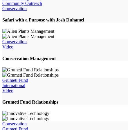
Community Outreach
Conservation
Safari with a Purpose with Josh Duhamel
Conservation
Video
Conservation Management
Grumeti Fund
International
Video
Grumeti Fund Relationships
Conservation
Grumeti Fund