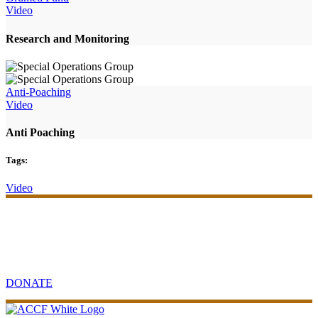
Video
Research and Monitoring
Anti-Poaching
Video
Anti Poaching
Tags:
Video
Your support will make an impact
Contribute to sustainable community and conservation projects in
Africa.
DONATE