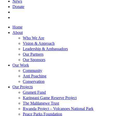
News
Donate
Home
About
Who We Are
Vision & Approach
Leadership & Ambassadors
Our Partners
Our Sponsors
Our Work
Community
Anti Poaching
Conservation
Our Projects
Grumeti Fund
Karingani Game Reserve Project
The Malilangwe Trust
Rwanda Project – Volcanoes National Park
Peace Parks Foundation