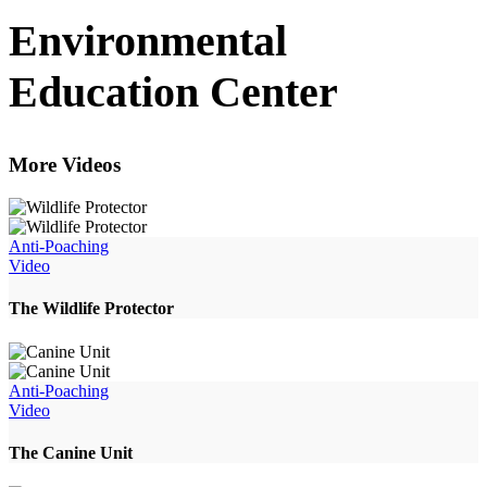
Environmental
Education Center
More Videos
Anti-Poaching
Video
The Wildlife Protector
Anti-Poaching
Video
The Canine Unit