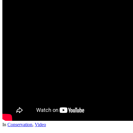
In
Conservation
,
Video