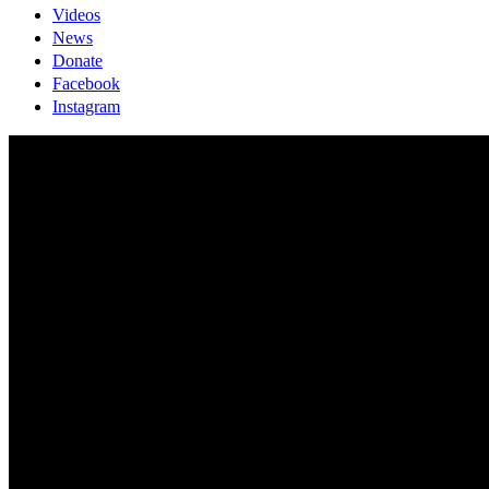
Videos
News
Donate
Facebook
Instagram